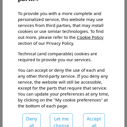
Unfortunately, this content is not available in
English at the moment. Showing original instead.
To provide you with a more complete and
I giornalisti Gianni e Paola Mura ci hanno recensito su
personalized service, this website may use
‘il Venerdì di Repubblica’ del 21 giugno 2019! Grande
services from third parties, that may install
soddisfazione per Nosiola e Vino Santo!
cookies or use similar technologies. To find
out more, please refer to the
Cookie Policy
section of our Privacy Policy.
Technical (and comparable) cookies are
required to provide you our services.
You can accept or deny the use of each and
any other third-party service. If you deny any
service, the website will still be accessible,
except for the parts that require that service.
You can update your preferences at any time,
by clicking on the "My cookie preferences" at
the bottom of each page.
Deny
Let me
Accept
Via Rauten, 10, Fraz. Sarche
all
choose
all